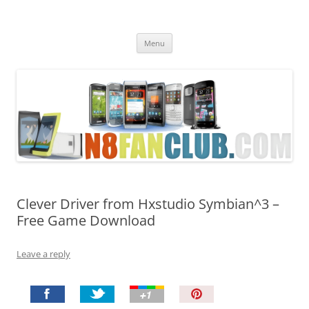
Nokia N8 Fan Club
Best Apps for Nokia N8 & Belle smartphones
Skip
Menu
to
content
Clever Driver from Hxstudio Symbian^3 –
Free Game Download
Leave a reply
P