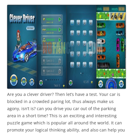
i
n
I
t
!
Are you a clever driver? Then let’s have a test. Your car is
blocked in a crowded paring lot, thus always make us
agony, isn’t is? can you drive you car out of the parking
area in a short time? This is an exciting and interesting
puzzle game which is popular all around the world. It can
promote your logical thinking ability, and also can help you