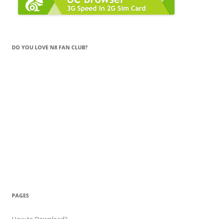
DO YOU LOVE N8 FAN CLUB?
PAGES
How to Download?