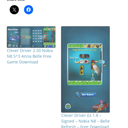
Clever Driver 2.50 Nokia
N8 S^3 Anna Belle Free
Game Download
Clever Driver Ex 1.8 –
Signed – Nokia N8 – Belle
Refresh – Free Download