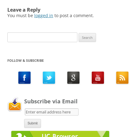
Leave a Reply
You must be
logged in
to post a comment.
Search
for:
FOLLOW & SUBSCRIBE
Subscribe via Email