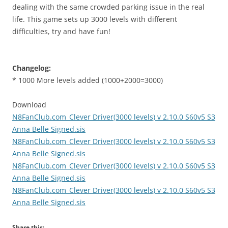
dealing with the same crowded parking issue in the real
life. This game sets up 3000 levels with different
difficulties, try and have fun!
Changelog:
* 1000 More levels added (1000+2000=3000)
Download
N8FanClub.com_Clever Driver(3000 levels) v 2.10.0 S60v5 S3
Anna Belle Signed.sis
N8FanClub.com_Clever Driver(3000 levels) v 2.10.0 S60v5 S3
Anna Belle Signed.sis
N8FanClub.com_Clever Driver(3000 levels) v 2.10.0 S60v5 S3
Anna Belle Signed.sis
N8FanClub.com_Clever Driver(3000 levels) v 2.10.0 S60v5 S3
Anna Belle Signed.sis
Share this: