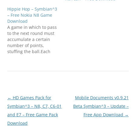
Hippie Hop – Symbian^3
– Free Nokia N8 Game
Download
A game in which to pass
to the next round must
accumulate a certain
number of points,
stuffing the ball.Each
level gets harder to keep
it from falling on sharp
spears! The number of
balls will
increase.Compatibility:
Symbian ^ 3 -
9.4Requires Qt
Post
←
HD Games Pack for
Mobile Documents v0.9.21
librariesClick below to
download(SymbianZone.
navigation
Symbian^3 – N8, C7, C6-01
Beta Symbian^3 – Update –
us)hippie_hop_S^3.zip
and E7 – Free Game Pack
Free App Download
→
Download