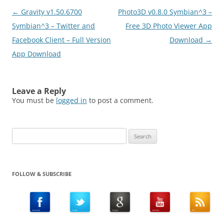
Post
←
Gravity v1.50.6700
Photo3D v0.8.0 Symbian^3 –
navigation
Symbian^3 – Twitter and
Free 3D Photo Viewer App
Facebook Client – Full Version
Download
→
App Download
Leave a Reply
You must be
logged in
to post a comment.
Search
for:
FOLLOW & SUBSCRIBE