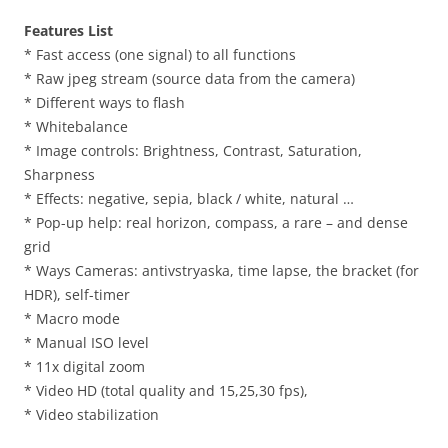
Features List
* Fast access (one signal) to all functions
* Raw jpeg stream (source data from the camera)
* Different ways to flash
* Whitebalance
* Image controls: Brightness, Contrast, Saturation,
Sharpness
* Effects: negative, sepia, black / white, natural …
* Pop-up help: real horizon, compass, a rare – and dense
grid
* Ways Cameras: antivstryaska, time lapse, the bracket (for
HDR), self-timer
* Macro mode
* Manual ISO level
* 11x digital zoom
* Video HD (total quality and 15,25,30 fps),
* Video stabilization