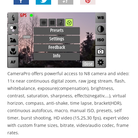
P
i
n
I
t
!
CameraPro offers powerful access to N8 camera and video:
11x near continuous digital zoom, raw jpeg stream, flash,
whitebalance, exposure(compensation), brightness,
contrast, saturation, sharpness, effects(negativ,…), virtual
horizon, compass, anti-shake, time lapse, bracket(HDR),
continuous autofocus, macro, manual ISO, presets, self
timer, burst shooting, HD video (15,25,30 fps), expert video
with custom frame sizes, bitrate, video/audio codec, frame
rates.