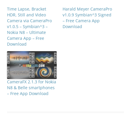
Time Lapse, Bracket
Harald Meyer CameraPro
HDR, Still and Video
v1.0.9 Symbian^3 Signed
Camera via CameraPro
– Free Camera App
v1.0.5 – Symbian^3 –
Download
Nokia N8 – Ultimate
Camera App – Free
Download
CameraFX 2.1.3 for Nokia
N8 & Belle smartphones
– Free App Download