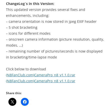
ChangeLog´s in this Version:
This updated version provides several fixes and
enhancements, including:
– camera orientation is now stored in jpeg EXIF header
– 5 shot bracketing
– icons for different modes
– onscreen camera information (picture resolution, quality,
modes, …)
– remaining number of pictures/seconds is now displayed
in bracketing/time-lapse mode
Click below to download
(N8FanClub.com)CameraPro_n8_v1.1.0.rar
(N8FanClub.com)CameraPro_n8_v1.1.0.rar
Share this: