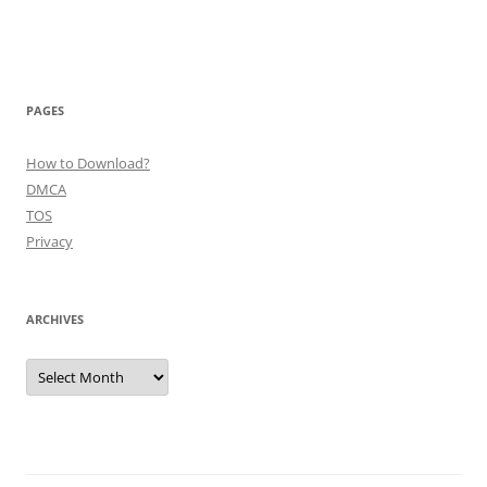
PAGES
How to Download?
DMCA
TOS
Privacy
ARCHIVES
Archives