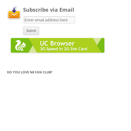
Subscribe via Email
DO YOU LOVE N8 FAN CLUB?