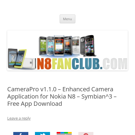
Nokia N8 Fan Club
Best Apps for Nokia N8 & Belle smartphones
Skip
Menu
to
content
CameraPro v1.1.0 – Enhanced Camera
Application for Nokia N8 – Symbian^3 –
Free App Download
Leave a reply