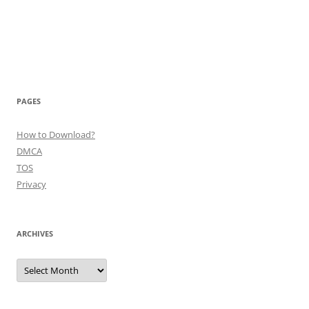
PAGES
How to Download?
DMCA
TOS
Privacy
ARCHIVES
Archives