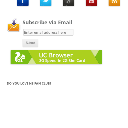
Subscribe via Email
DO YOU LOVE N8 FAN CLUB?