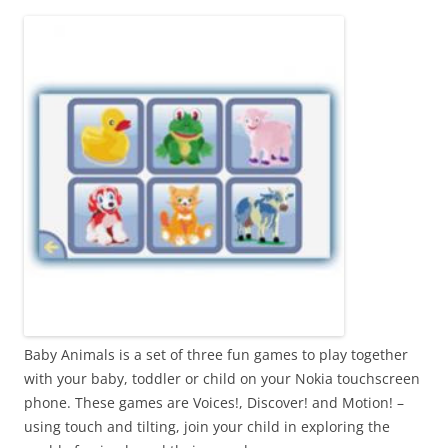
i
n
I
t
!
Baby Animals is a set of three fun games to play together
with your baby, toddler or child on your Nokia touchscreen
phone. These games are Voices!, Discover! and Motion! –
using touch and tilting, join your child in exploring the