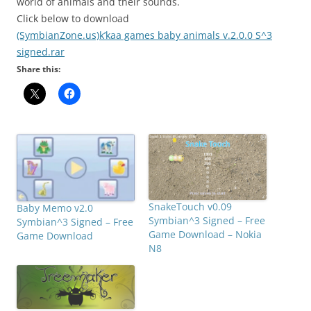
world of animals and their sounds.
Click below to download
(SymbianZone.us)k’kaa games baby animals v.2.0.0 S^3
signed.rar
Share this:
SnakeTouch v0.09
Baby Memo v2.0
Symbian^3 Signed – Free
Symbian^3 Signed – Free
Game Download – Nokia
Game Download
N8