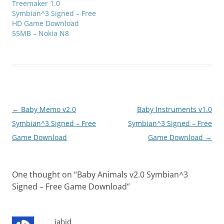
Treemaker 1.0
Symbian^3 Signed – Free
HD Game Download
55MB – Nokia N8
Post
←
Baby Memo v2.0
Baby Instruments v1.0
navigation
Symbian^3 Signed – Free
Symbian^3 Signed – Free
Game Download
Game Download
→
One thought on “
Baby Animals v2.0 Symbian^3
Signed – Free Game Download
”
jahid