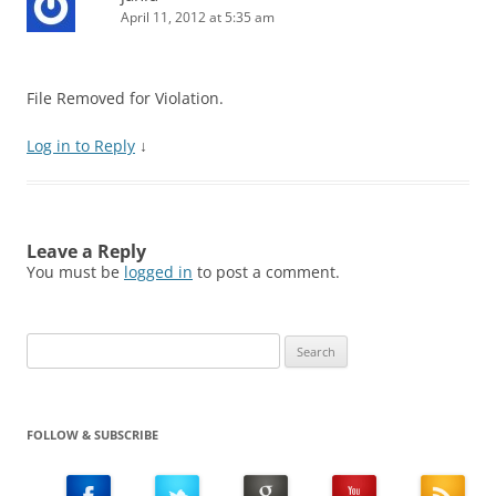
April 11, 2012 at 5:35 am
File Removed for Violation.
Log in to Reply
↓
Leave a Reply
You must be
logged in
to post a comment.
Search
for:
FOLLOW & SUBSCRIBE