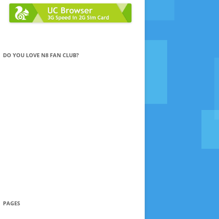
DO YOU LOVE N8 FAN CLUB?
PAGES