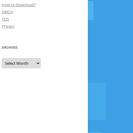
How to Download?
DMCA
TOS
Privacy
ARCHIVES
Archives