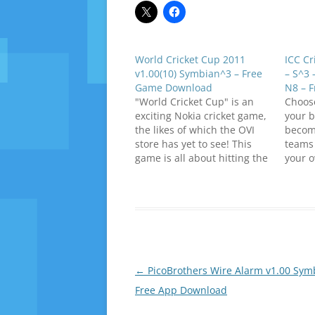
World Cricket Cup 2011
ICC Cr
v1.00(10) Symbian^3 – Free
– S^3 
Game Download
N8 – 
"World Cricket Cup" is an
Choos
exciting Nokia cricket game,
your b
the likes of which the OVI
becom
store has yet to see! This
teams 
game is all about hitting the
your 
ball with a vengeance and
champ
going BOOM BOOM. It is
downl
guaranteed to get your
(Symbi
cricket spirit soaring! Play
World
your favorite world cup
Symbi
team,…
Post
←
PicoBrothers Wire Alarm v1.00 Sym
navigation
Free App Download