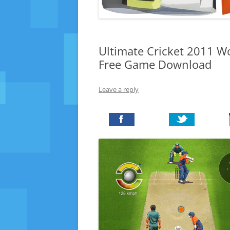
Ultimate Cricket 2011 Wo
Free Game Download
Leave a reply