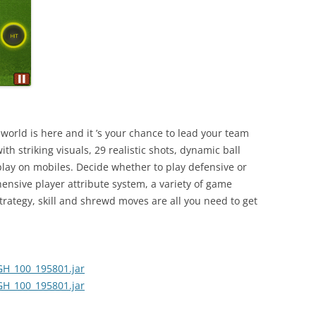
world is here and it ’s your chance to lead your team
ith striking visuals, 29 realistic shots, dynamic ball
ay on mobiles. Decide whether to play defensive or
ensive player attribute system, a variety of game
ategy, skill and shrewd moves are all you need to get
H_100_195801.jar
H_100_195801.jar