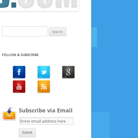
Search
for:
FOLLOW & SUBSCRIBE
Subscribe via Email