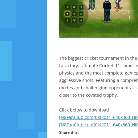
The biggest cricket tournament in the 
to victory. Ultimate Cricket ’11 comes w
physics and the most complete gamepl
aggressive shots. Featuring a compreh
modes and challenging opponents – str
closer to the coveted trophy.
Click below to download
[N8FanClub.com]Ckt2011_640x360_HIG
[N8FanClub.com]Ckt2011_640x360_HIG
Share this: