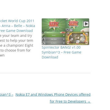
icket World Cup 2011
– Anna – Belle – Nokia
Free Game Download
e your team and try
est to help your tem
e a champion! Eight
SpinVector BANG! v1.00
to choose from for
Symbian^3 – Free Game
own
Download
ionshipClick below to
oad
anZone.us)ICC Cricket
 Cup 2011
an^3_EN.jar
bian^3 –
Nokia E7 and Windows Phone Devices offered
for Free to Developers
→