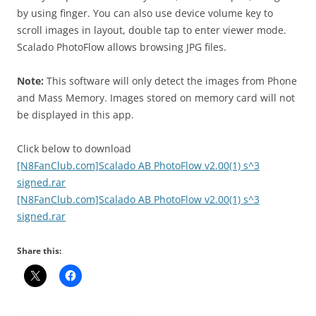
by using finger. You can also use device volume key to
scroll images in layout, double tap to enter viewer mode.
Scalado PhotoFlow allows browsing JPG files.
Note:
This software will only detect the images from Phone
and Mass Memory. Images stored on memory card will not
be displayed in this app.
Click below to download
[N8FanClub.com]Scalado AB PhotoFlow v2.00(1) s^3
signed.rar
[N8FanClub.com]Scalado AB PhotoFlow v2.00(1) s^3
signed.rar
Share this: