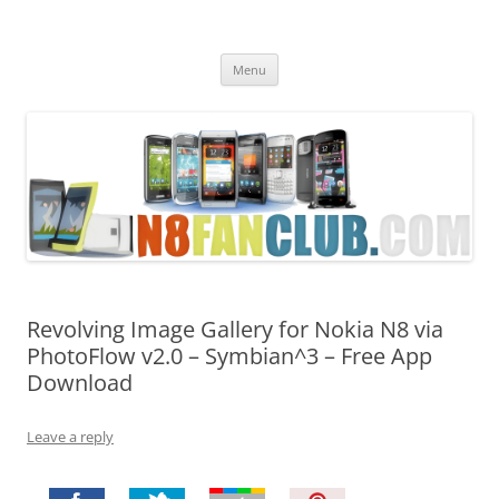
Nokia N8 Fan Club
Best Apps for Nokia N8 & Belle smartphones
Skip
Menu
to
content
Revolving Image Gallery for Nokia N8 via
PhotoFlow v2.0 – Symbian^3 – Free App
Download
Leave a reply