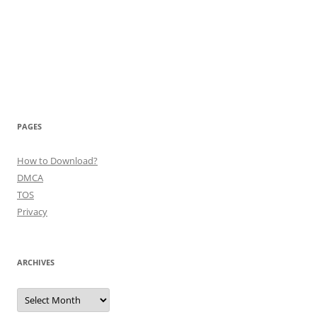
PAGES
How to Download?
DMCA
TOS
Privacy
ARCHIVES
Archives