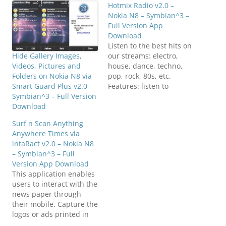
Hotmix Radio v2.0 –
Nokia N8 – Symbian^3 –
Full Version App
Download
Listen to the best hits on
our streams: electro,
Hide Gallery Images,
house, dance, techno,
Videos, Pictures and
pop, rock, 80s, etc.
Folders on Nokia N8 via
Features: listen to
Smart Guard Plus v2.0
multiple streams contact
Symbian^3 – Full Version
the station send your
Download
feedback Click below to
Surf n Scan Anything
download(SymbianZone.
Anywhere Times via
us)Hotmixradio_20_S^3.zi
intaRact v2.0 – Nokia N8
p
– Symbian^3 – Full
Version App Download
This application enables
users to interact with the
news paper through
their mobile. Capture the
logos or ads printed in
Times of India news