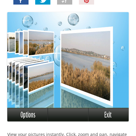
P
i
n
I
t
!
View your pictures instantly. Click, zoom and pan, navigate