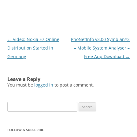
paper that are intARact
enabled. This application
also enables users to
scan 1D and QR codes.
Users capturing
images/barcodes would
Post
←
Video: Nokia E7 Online
PhoNetInfo v3.00 Symbian^3
be shown related
engagements that
navigation
Distribution Started in
– Mobile System Analyser –
include…
Germany
Free App Download
→
Leave a Reply
You must be
logged in
to post a comment.
Search
for:
FOLLOW & SUBSCRIBE