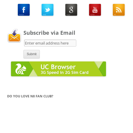
Subscribe via Email
DO YOU LOVE N8 FAN CLUB?