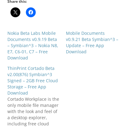
Share this:
Nokia Beta Labs Mobile
Mobile Documents
Documents v0.9.19 Beta
v0.9.21 Beta Symbian^3 –
– Symbian^3 – Nokia N8,
Update – Free App
E7, C6-01, C7 – Free
Download
Download
ThinPrint Cortado Beta
v2.00(876) Symbian^3
Signed – 2GB Free Cloud
Storage – Free App
Download
Cortado Workplace is the
only mobile file manager
with the look and feel of
a desktop explorer,
including free cloud
printing functionality.
With Cortado Workplace,