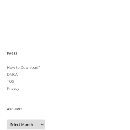
PAGES
How to Download?
DMCA
TOS
Privacy
ARCHIVES
Archives