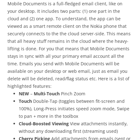
Mobile Documents is a full-fledged email client, like on
your desktop. It includes two parts: (1) one part in the
cloud and (2) one app. To understand, the app can be
viewed as a smart remote client on the Nokia phone that
securely connects to the the cloud server-side. This means
that all heavy stuff remains in the cloud where the heavy-
lifting is done. For you that means that Mobile Documents
stays in sync with all your primary email account all the
time. Emails you send with Mobile Documents will be
available on your desktop or web email, just as email you
delete will be deleted, read/flag status etc. Here is a list of
highlighted features:
NEW
–
Multi-Touch
Pinch Zoom
Touch
Double-Tap (toggles between fit-screen and
100%), Long-Press initiates speed zoom mode, Swipe
to pan + more in the toolbox
Cloud-Boosted Viewing
View attachments instantly,
without any downloading first (streaming used)
Cherry Picking
Add attachments from emails (sent or