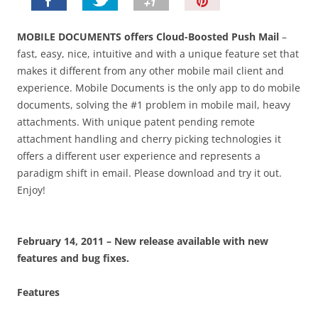
P
i
n
MOBILE DOCUMENTS offers Cloud-Boosted Push Mail
–
I
fast, easy, nice, intuitive and with a unique feature set that
t
makes it different from any other mobile mail client and
!
experience. Mobile Documents is the only app to do mobile
documents, solving the #1 problem in mobile mail, heavy
attachments. With unique patent pending remote
attachment handling and cherry picking technologies it
offers a different user experience and represents a
paradigm shift in email. Please download and try it out.
Enjoy!
February 14, 2011
– New release available with new
features and bug fixes.
Features