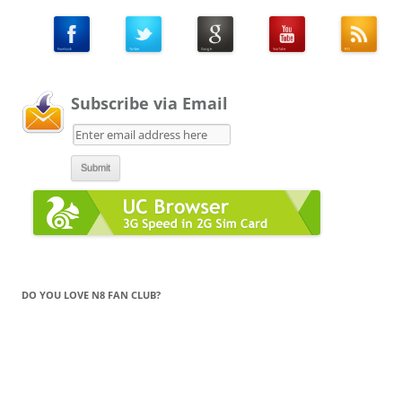
Subscribe via Email
DO YOU LOVE N8 FAN CLUB?