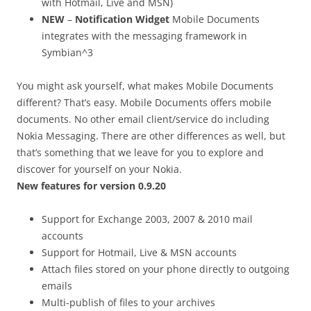
with Hotmail, Live and MSN)
NEW
–
Notification Widget
Mobile Documents
integrates with the messaging framework in
Symbian^3
You might ask yourself, what makes Mobile Documents
different? That’s easy. Mobile Documents offers mobile
documents. No other email client/service do including
Nokia Messaging. There are other differences as well, but
that’s something that we leave for you to explore and
discover for yourself on your Nokia.
New features for version 0.9.20
Support for Exchange 2003, 2007 & 2010 mail
accounts
Support for Hotmail, Live & MSN accounts
Attach files stored on your phone directly to outgoing
emails
Multi-publish of files to your archives