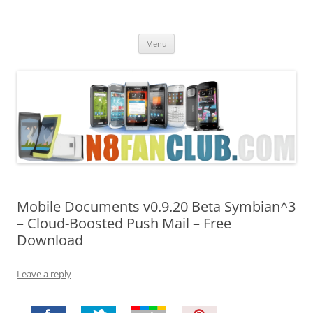
Nokia N8 Fan Club
Best Apps for Nokia N8 & Belle smartphones
Skip
Menu
to
content
Mobile Documents v0.9.20 Beta Symbian^3
– Cloud-Boosted Push Mail – Free
Download
Leave a reply