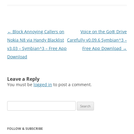
you receive 2 GB free
online storage space.
You access it through
your smartphone or an
Internet browser on your
Post
←
Block Annoying Callers on
Voice on the Go® Drive
PC, Mac or laptop,
putting…
navigation
Nokia N8 via Handy Blacklist
Carefully v0.09.6 Symbian^3 –
v3.03 – Symbian^3 – Free App
Free App Download
→
Download
Leave a Reply
You must be
logged in
to post a comment.
Search
for:
FOLLOW & SUBSCRIBE