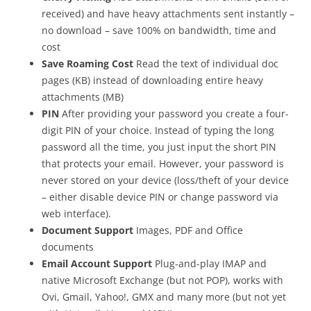
received) and have heavy attachments sent instantly –
no download – save 100% on bandwidth, time and
cost
Save Roaming Cost
Read the text of individual doc
pages (KB) instead of downloading entire heavy
attachments (MB)
PIN
After providing your password you create a four-
digit PIN of your choice. Instead of typing the long
password all the time, you just input the short PIN
that protects your email. However, your password is
never stored on your device (loss/theft of your device
– either disable device PIN or change password via
web interface).
Document Support
Images, PDF and Office
documents
Email Account Support
Plug-and-play IMAP and
native Microsoft Exchange (but not POP), works with
Ovi, Gmail, Yahoo!, GMX and many more (but not yet