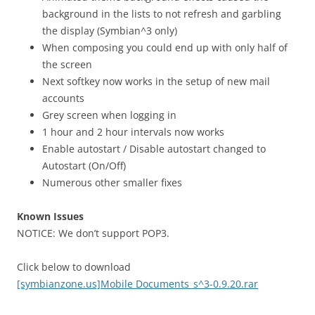
background in the lists to not refresh and garbling
the display (Symbian^3 only)
When composing you could end up with only half of
the screen
Next softkey now works in the setup of new mail
accounts
Grey screen when logging in
1 hour and 2 hour intervals now works
Enable autostart / Disable autostart changed to
Autostart (On/Off)
Numerous other smaller fixes
Known Issues
NOTICE: We don’t support POP3.
Click below to download
[symbianzone.us]Mobile Documents_s^3-0.9.20.rar