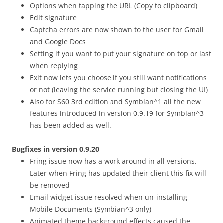
Options when tapping the URL (Copy to clipboard)
Edit signature
Captcha errors are now shown to the user for Gmail
and Google Docs
Setting if you want to put your signature on top or last
when replying
Exit now lets you choose if you still want notifications
or not (leaving the service running but closing the UI)
Also for S60 3rd edition and Symbian^1 all the new
features introduced in version 0.9.19 for Symbian^3
has been added as well.
Bugfixes in version 0.9.20
Fring issue now has a work around in all versions.
Later when Fring has updated their client this fix will
be removed
Email widget issue resolved when un-installing
Mobile Documents (Symbian^3 only)
Animated theme background effects caused the