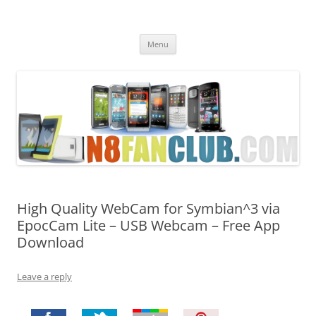
Nokia N8 Fan Club
Best Apps for Nokia N8 & Belle smartphones
Skip
Menu
to
content
High Quality WebCam for Symbian^3 via
EpocCam Lite – USB Webcam – Free App
Download
Leave a reply