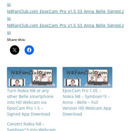
ip
N8FanClub.com_EpocCam_Pro_v1.5_S3_Anna_Belle_Signed.z
ip
N8FanClub.com_EpocCam_Pro_v1.5_S3_Anna_Belle_Signed.z
ip
Share this:
Turn Nokia N8 or any
EpocCam Pro 1.05 –
other Belle smartphone
Nokia N8 – Symbian^3 –
into HD Webcam via
Anna – Belle – Full
EpocCam Pro 1.5 –
Version HD Webcam App
Signed App Download
Download
Convert Nokia N8 –
Symbian^3 into Webcam