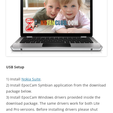
USB Setup
1) Install
Nokia Suite
.
2) Install EpocCam Symbian application from the download
package below.
3) Install EpocCam Windows drivers provided inside the
download package. The same drivers work for both Lite
and Pro versions. Before installing drivers please shut