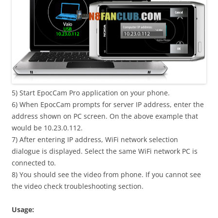
5) Start EpocCam Pro application on your phone.
6) When EpocCam prompts for server IP address, enter the
address shown on PC screen. On the above example that
would be 10.23.0.112.
7) After entering IP address, WiFi network selection
dialogue is displayed. Select the same WiFi network PC is
connected to.
8) You should see the video from phone. If you cannot see
the video check troubleshooting section.
Usage: