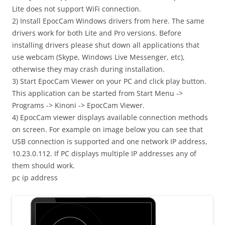
Lite does not support WiFi connection.
2) Install EpocCam Windows drivers from here. The same
drivers work for both Lite and Pro versions. Before
installing drivers please shut down all applications that
use webcam (Skype, Windows Live Messenger, etc),
otherwise they may crash during installation.
3) Start EpocCam Viewer on your PC and click play button.
This application can be started from Start Menu ->
Programs -> Kinoni -> EpocCam Viewer.
4) EpocCam viewer displays available connection methods
on screen. For example on image below you can see that
USB connection is supported and one network IP address,
10.23.0.112. If PC displays multiple IP addresses any of
them should work.
pc ip address