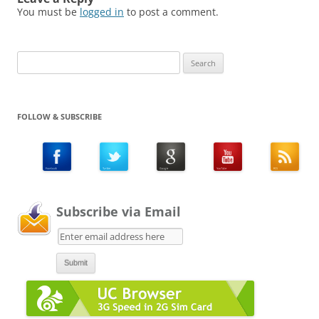
You must be
logged in
to post a comment.
Search
for:
FOLLOW & SUBSCRIBE
Subscribe via Email