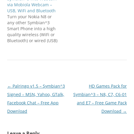
via Mobiola Webcam –
USB, WiFi and Bluetooth
Turn your Nokia N8 or
any other Symbian^3
Smart Phone into a high
quality wireless (WiFi or
Bluetooth) or wired (USB)
web camera.MAIN
FUNCTIONALITY:*
Transforms your mobile
phone into a high-quality
PC webcam.* Connects
mobile phone to PC
using USB, WiFi (select
Post
←
Palringo v1.5 – Symbian^3
HD Games Pack for
models) and Bluetooth
connectivity.* Screen
navigation
Signed – MSN, Yahoo, GTalk,
Symbian^3 – N8, C7, C6-01
Capture functionality,
Facebook Chat – Free App
and E7 – Free Game Pack
when…
Download
Download
→
Leave a Reply