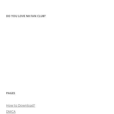
DO YOU LOVE N8 FAN CLUB?
PAGES
How to Download?
DMCA