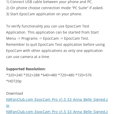
1) Connect USB cable between your phone and PC.
2) On phone choose connection mode “PC Suite” if asked.
3) Start EpocCam application on your phone.
To verify functionality you can use EpocCam Test
Application. This application can be started from Start
Menu -> Programs -> EpocCam -> EpocCam Test.
Remember to quit EpocCam Test application before using
EpocCam with other applications as only one application
can use camera at a time.
Supported Resolution:
*320×240 *352×288 *640×480 *720×480 *720×576
*HD720p
Download
N8FanClub.com_EpocCam_Pro_v1.5_S3_Anna_Belle_Signed.z
ip
N8FanClub.com_EpocCam_Pro_v1.5_S3_Anna_Belle_Signed.z