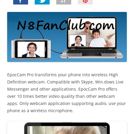
P
i
n
I
t
!
EpocCam Pro transforms your phone into wireless High
Definition webcam. Compatible with Skype, Win.dows Live
Messenger and other applications. EpocCam Pro offers
over 10 times better video quality than other webcam
apps. Only webcam application supporting audio, use your
phone as a wireless microphone.