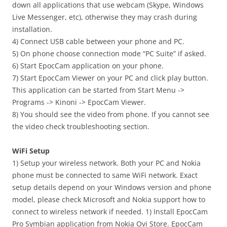
down all applications that use webcam (Skype, Windows
Live Messenger, etc), otherwise they may crash during
installation.
4) Connect USB cable between your phone and PC.
5) On phone choose connection mode “PC Suite” if asked.
6) Start EpocCam application on your phone.
7) Start EpocCam Viewer on your PC and click play button.
This application can be started from Start Menu ->
Programs -> Kinoni -> EpocCam Viewer.
8) You should see the video from phone. If you cannot see
the video check troubleshooting section.
WiFi Setup
1) Setup your wireless network. Both your PC and Nokia
phone must be connected to same WiFi network. Exact
setup details depend on your Windows version and phone
model, please check Microsoft and Nokia support how to
connect to wireless network if needed. 1) Install EpocCam
Pro Symbian application from Nokia Ovi Store. EpocCam