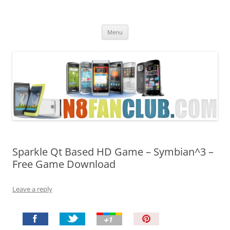
Nokia N8 Fan Club
Best Apps for Nokia N8 & Belle smartphones
Skip
Menu
to
content
Sparkle Qt Based HD Game – Symbian^3 –
Free Game Download
Leave a reply
P