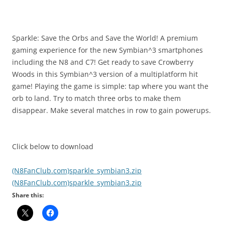
i
n
I
t
Sparkle: Save the Orbs and Save the World! A premium
!
gaming experience for the new Symbian^3 smartphones
including the N8 and C7! Get ready to save Crowberry
Woods in this Symbian^3 version of a multiplatform hit
game! Playing the game is simple: tap where you want the
orb to land. Try to match three orbs to make them
disappear. Make several matches in row to gain powerups.
Click below to download
(N8FanClub.com)sparkle_symbian3.zip
(N8FanClub.com)sparkle_symbian3.zip
Share this: