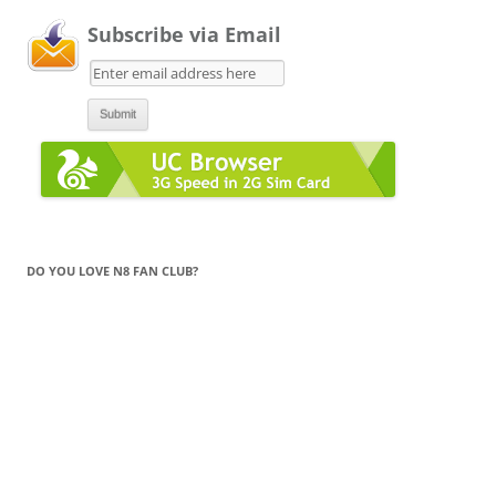
Subscribe via Email
DO YOU LOVE N8 FAN CLUB?