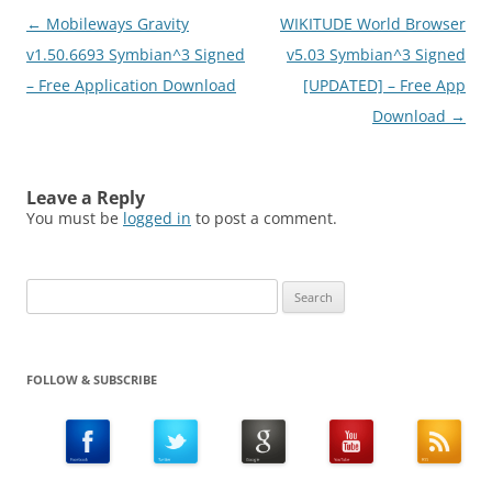
Post
←
Mobileways Gravity
WIKITUDE World Browser
navigation
v1.50.6693 Symbian^3 Signed
v5.03 Symbian^3 Signed
– Free Application Download
[UPDATED] – Free App
Download
→
Leave a Reply
You must be
logged in
to post a comment.
Search
for:
FOLLOW & SUBSCRIBE