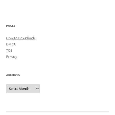
PAGES
How to Download?
DMCA
TOS
Privacy
ARCHIVES
Archives