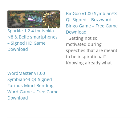
BinGoo v1.00 Symbian^3
Qt-Signed – Buzzword
Bingo Game – Free Game
Sparkle 1.2.4 for Nokia
Download
N8 & Belle smartphones
Getting not so
– Signed HD Game
motivated during
Download
speeches that are meant
to be inspirational?
Knowing already what
the speaker will say
WordMaster v1.00
next? Have you heard all
Symbian^3 Qt-Signed –
of this before? But do
Furious Mind-Bending
you still want to make it
Word Game – Free Game
a bit more interesting?
Download
Play BinGoo, a buzzword
bingo application which
we created both…