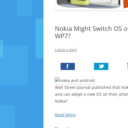
Nokia Might Switch OS o
WP7?
Leave a reply
Wall Street Journal published that Nok
and can adopt a new OS on their pho
Nokia?
Read More