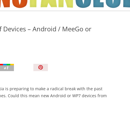
TIPS AND TRICKS
f Devices – Android / MeeGo or
P
i
n
I
ia is preparing to make a radical break with the past
t
nes. Could this mean new Android or WP7 devices from
!