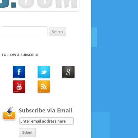
Search
for:
FOLLOW & SUBSCRIBE
Subscribe via Email