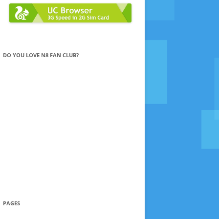
DO YOU LOVE N8 FAN CLUB?
PAGES