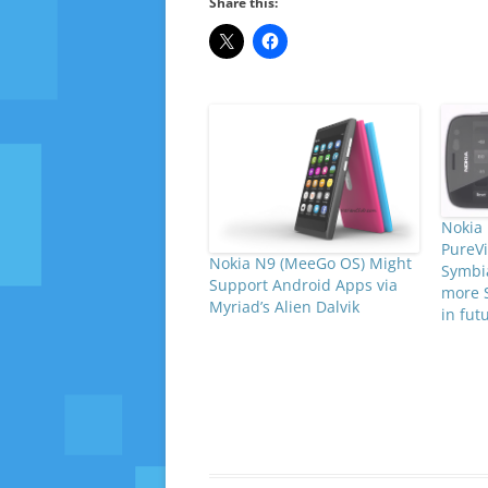
Share this:
Nokia 
PureVi
Nokia N9 (MeeGo OS) Might
Symbi
Support Android Apps via
more 
Myriad’s Alien Dalvik
in fut