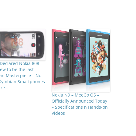
Declared Nokia 808
ew to be the last
an Masterpiece – No
Symbian Smartphones
ure…
Nokia N9 – MeeGo OS –
Officially Announced Today
– Specifications n Hands-on
Videos