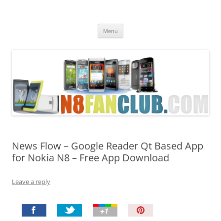
Nokia N8 Fan Club
Best Apps for Nokia N8 & Belle smartphones
Skip
Menu
to
content
News Flow – Google Reader Qt Based App
for Nokia N8 – Free App Download
Leave a reply
P