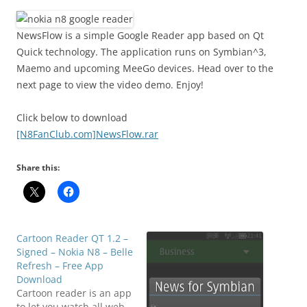
i
n
I
NewsFlow is a simple Google Reader app based on Qt
t
Quick technology. The application runs on Symbian^3,
!
Maemo and upcoming MeeGo devices. Head over to the
next page to view the video demo. Enjoy!
Click below to download
[N8FanClub.com]NewsFlow.rar
Share this:
Cartoon Reader QT 1.2 –
Signed – Nokia N8 – Belle
Refresh – Free App
Download
Cartoon reader is an app
to let you watch all web