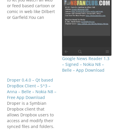
or feed based cartoon or
comic in web like Dilbert
or Garfield.You can
watch all comic by
adding comic url or
cartoon feed.A cartoon is
added by typing the
comic url or cartoon feed
address into app setting.
Click…
Google News Reader 1.3
– Signed – Nokia N8 –
Belle – App Download
Droper 0.4.0 – Qt based
DropBox Client – S^3 –
Anna – Belle – Nokia N8 –
Free App Download
Droper is a Symbian
Dropbox client that
allows Dropbox users to
access and modify their
synced files and folders.