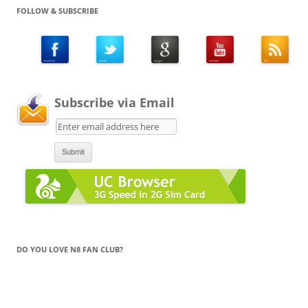
FOLLOW & SUBSCRIBE
Subscribe via Email
DO YOU LOVE N8 FAN CLUB?