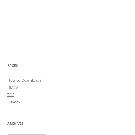
PAGES
How to Download?
DMCA
TOS
Privacy
ARCHIVES