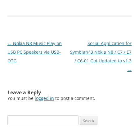
Click below to download
(N8FanClub.com)Droper -
touch
version_S60v5_S^3_S^4.zi
p
Post
←
Nokia N8 Music Play on
Social Application for
navigation
USB PC Speakers via USB-
Symbian^3 Nokia N8 / C7 / E7
OTG
/ C6-01 Got Updated to v1.3
→
Leave a Reply
You must be
logged in
to post a comment.
Search
for: