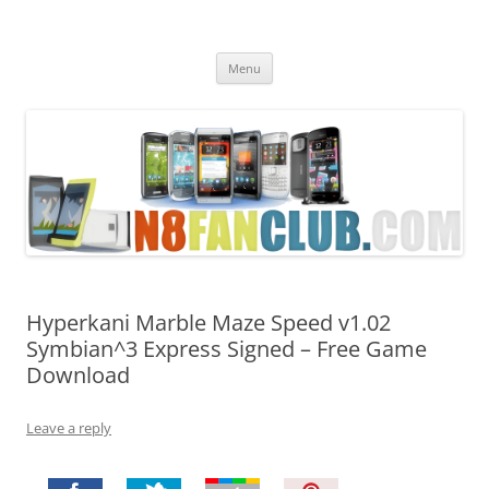
Nokia N8 Fan Club
Best Apps for Nokia N8 & Belle smartphones
Skip
Menu
to
content
Hyperkani Marble Maze Speed v1.02
Symbian^3 Express Signed – Free Game
Download
Leave a reply