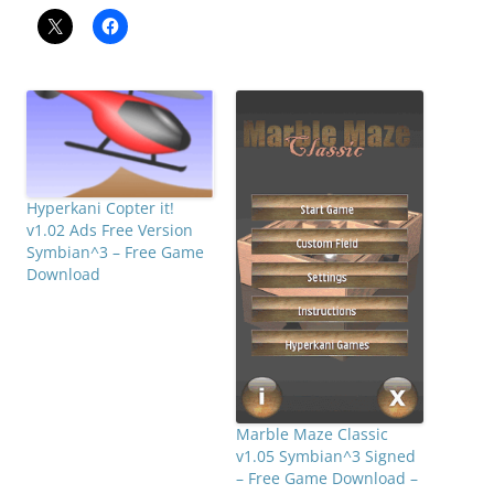
Hyperkani Copter it!
v1.02 Ads Free Version
Symbian^3 – Free Game
Download
Marble Maze Classic
v1.05 Symbian^3 Signed
– Free Game Download –