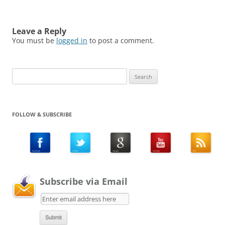
Leave a Reply
You must be
logged in
to post a comment.
Search
for:
FOLLOW & SUBSCRIBE
Subscribe via Email