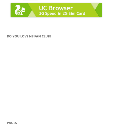
DO YOU LOVE N8 FAN CLUB?
PAGES