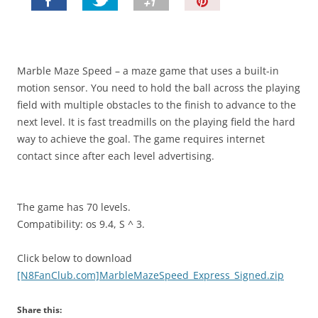
P
i
n
I
t
Marble Maze Speed – a maze game that uses a built-in
!
motion sensor. You need to hold the ball across the playing
field with multiple obstacles to the finish to advance to the
next level. It is fast treadmills on the playing field the hard
way to achieve the goal. The game requires internet
contact since after each level advertising.
The game has 70 levels.
Compatibility: os 9.4, S ^ 3.
Click below to download
[N8FanClub.com]MarbleMazeSpeed_Express_Signed.zip
Share this: