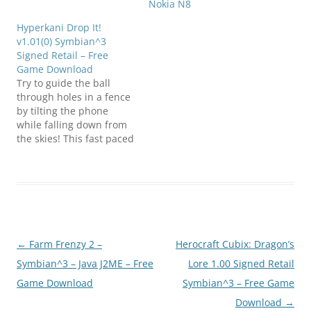
Nokia N8
Hyperkani Drop It!
v1.01(0) Symbian^3
Signed Retail – Free
Game Download
Try to guide the ball
through holes in a fence
by tilting the phone
while falling down from
the skies! This fast paced
game gives a thrilling
ride while being
addictive! Try 3 different
balls with different
bounce effects. Try to
beat the best score in
the world, by posting…
Post
←
Farm Frenzy 2 –
Herocraft Cubix: Dragon’s
navigation
Symbian^3 – Java J2ME – Free
Lore 1.00 Signed Retail
Game Download
Symbian^3 – Free Game
Download
→