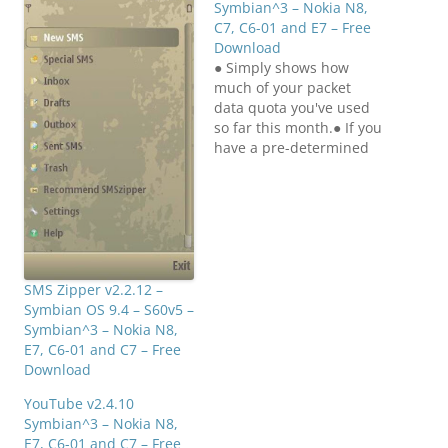
Symbian^3 – Nokia N8,
C7, C6-01 and E7 – Free
Download
● Simply shows how
much of your packet
data quota you've used
so far this month.● If you
have a pre-determined
quota from your
operator of how much
packet data you can use
in a month, it's a pain to
first find the Logs
application, open the
packet data counter,…
SMS Zipper v2.2.12 –
Symbian OS 9.4 – S60v5 –
Symbian^3 – Nokia N8,
E7, C6-01 and C7 – Free
Download
YouTube v2.4.10
Symbian^3 – Nokia N8,
E7, C6-01 and C7 – Free