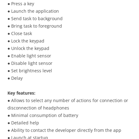
● Press a key
● Launch the application
● Send task to background
● Bring task to foreground
● Close task
● Lock the keypad
● Unlock the keypad
● Enable light sensor
● Disable light sensor
● Set brightness level
● Delay
Key features:
● Allows to select any number of actions for connection or
disconnection of headphones
● Minimal consumption of battery
● Detailed help
● Ability to contact the developer directly from the app
● Launch at startup