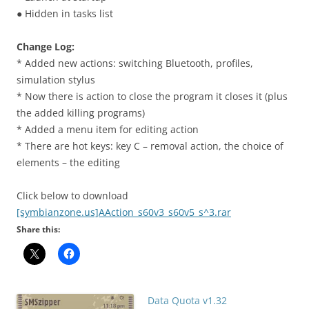
● Hidden in tasks list
Change Log:
* Added new actions: switching Bluetooth, profiles,
simulation stylus
* Now there is action to close the program it closes it (plus
the added killing programs)
* Added a menu item for editing action
* There are hot keys: key C – removal action, the choice of
elements – the editing
Click below to download
[symbianzone.us]AAction_s60v3_s60v5_s^3.rar
Share this:
Data Quota v1.32