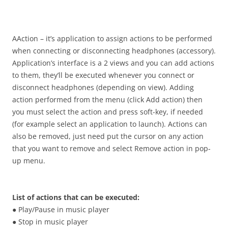
i
n
I
t
AAction – it’s application to assign actions to be performed
!
when connecting or disconnecting headphones (accessory).
Application’s interface is a 2 views and you can add actions
to them, they’ll be executed whenever you connect or
disconnect headphones (depending on view). Adding
action performed from the menu (click Add action) then
you must select the action and press soft-key, if needed
(for example select an application to launch). Actions can
also be removed, just need put the cursor on any action
that you want to remove and select Remove action in pop-
up menu.
List of actions that can be executed:
● Play/Pause in music player
● Stop in music player