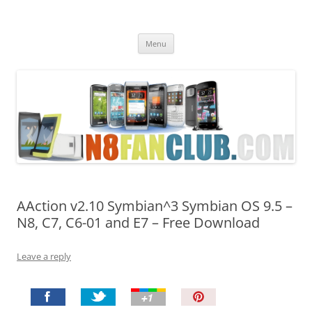
Nokia N8 Fan Club
Best Apps for Nokia N8 & Belle smartphones
Skip
Menu
to
content
AAction v2.10 Symbian^3 Symbian OS 9.5 –
N8, C7, C6-01 and E7 – Free Download
Leave a reply
P