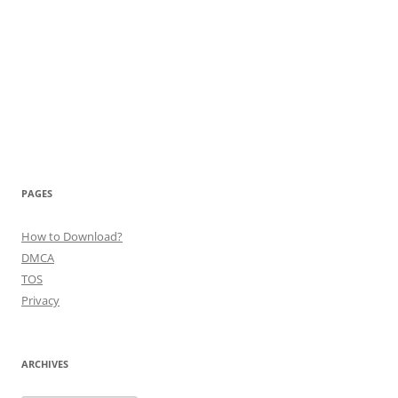
PAGES
How to Download?
DMCA
TOS
Privacy
ARCHIVES