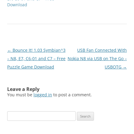
Download
Post
←
Bounce It! 1.03 Symbian^3
USB Fan Connected With
navigation
– N8, E7, C6-01 and C7 – Free
Nokia N8 via USB on The Go –
Puzzle Game Download
USBOTG
→
Leave a Reply
You must be
logged in
to post a comment.
Search
for: