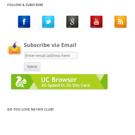
FOLLOW & SUBSCRIBE
Subscribe via Email
DO YOU LOVE N8 FAN CLUB?