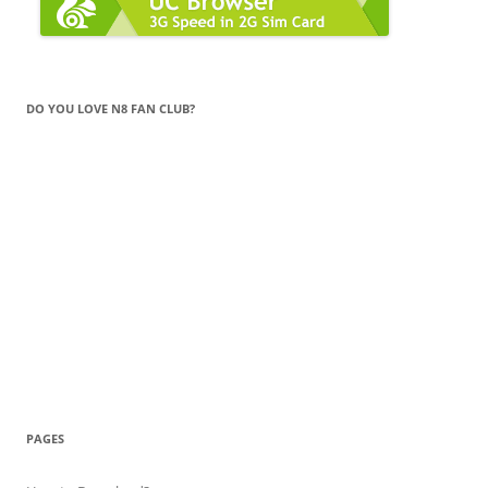
DO YOU LOVE N8 FAN CLUB?
PAGES