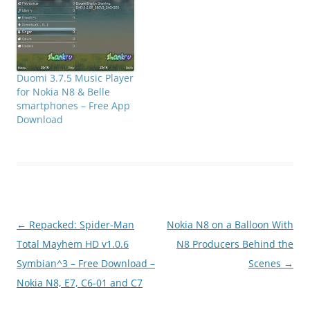
Duomi 3.7.5 Music Player
for Nokia N8 & Belle
smartphones – Free App
Download
Post
←
Repacked: Spider-Man
Nokia N8 on a Balloon With
navigation
Total Mayhem HD v1.0.6
N8 Producers Behind the
Symbian^3 – Free Download –
Scenes
→
Nokia N8, E7, C6-01 and C7