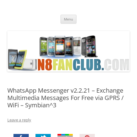
Nokia N8 Fan Club
Best Apps for Nokia N8 & Belle smartphones
Skip
Menu
to
content
WhatsApp Messenger v2.2.21 – Exchange
Multimedia Messages For Free via GPRS /
WiFi – Symbian^3
Leave a reply