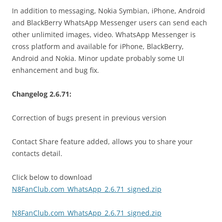
In addition to messaging, Nokia Symbian, iPhone, Android
and BlackBerry WhatsApp Messenger users can send each
other unlimited images, video. WhatsApp Messenger is
cross platform and available for iPhone, BlackBerry,
Android and Nokia. Minor update probably some UI
enhancement and bug fix.
Changelog 2.6.71:
Correction of bugs present in previous version
Contact Share feature added, allows you to share your
contacts detail.
Click below to download
N8FanClub.com_WhatsApp_2.6.71_signed.zip
N8FanClub.com_WhatsApp_2.6.71_signed.zip