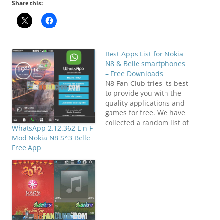
Share this:
Best Apps List for Nokia
N8 & Belle smartphones
– Free Downloads
N8 Fan Club tries its best
to provide you with the
quality applications and
games for free. We have
collected a random list of
WhatsApp 2.12.362 E n F
most wanted
Mod Nokia N8 S^3 Belle
applications on our
Free App
Facebook Fan Club, and
publishing it over here.
These are most popular
applications for your
Nokia N8 or any other
Symbian^3…