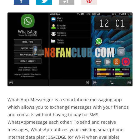
P
i
n
I
t
!
WhatsApp Messenger is a smartphone messaging app
which allows you to exchange messages with your friends
and contacts without having to pay for SMS.
WhatsAppmessage each other! To send and receive
messages, WhatsApp utilizes your existing smartphone
internet data plan: 3G/EDGE (or Wi-Fi when available)