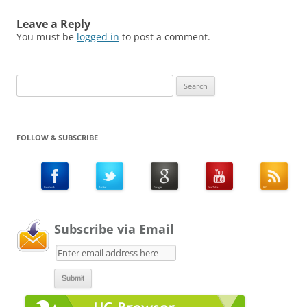
Leave a Reply
You must be
logged in
to post a comment.
Search
for:
FOLLOW & SUBSCRIBE
Subscribe via Email