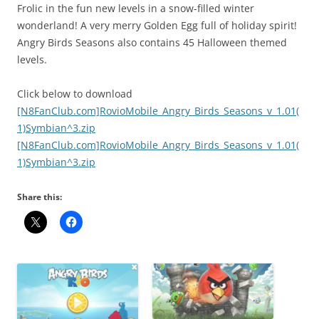
Frolic in the fun new levels in a snow-filled winter
wonderland! A very merry Golden Egg full of holiday spirit!
Angry Birds Seasons also contains 45 Halloween themed
levels.
Click below to download
[N8FanClub.com]RovioMobile_Angry_Birds_Seasons_v_1.01(
1)Symbian^3.zip
[N8FanClub.com]RovioMobile_Angry_Birds_Seasons_v_1.01(
1)Symbian^3.zip
Share this: