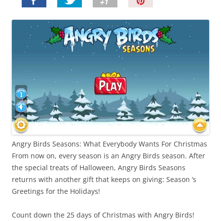
P
i
n
I
t
!
Angry Birds Seasons: What Everybody Wants For Christmas
From now on, every season is an Angry Birds season. After
the special treats of Halloween, Angry Birds Seasons
returns with another gift that keeps on giving: Season ’s
Greetings for the Holidays!
Count down the 25 days of Christmas with Angry Birds!