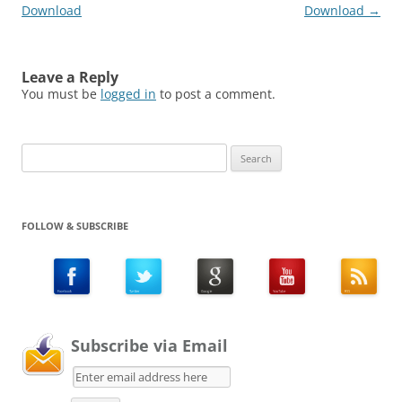
Download
Download
→
Leave a Reply
You must be
logged in
to post a comment.
Search
for:
FOLLOW & SUBSCRIBE
Subscribe via Email