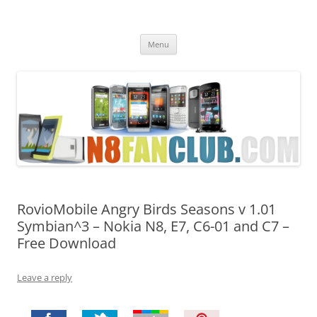
Nokia N8 Fan Club
Best Apps for Nokia N8 & Belle smartphones
Skip
Menu
to
content
RovioMobile Angry Birds Seasons v 1.01
Symbian^3 – Nokia N8, E7, C6-01 and C7 –
Free Download
Leave a reply