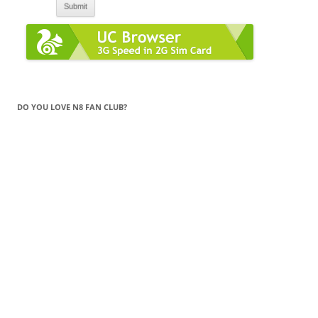
DO YOU LOVE N8 FAN CLUB?