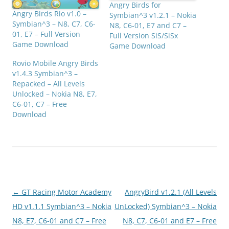
Angry Birds for
Angry Birds Rio v1.0 –
Symbian^3 v1.2.1 – Nokia
Symbian^3 – N8, C7, C6-
N8, C6-01, E7 and C7 –
01, E7 – Full Version
Full Version SiS/SiSx
Game Download
Game Download
Rovio Mobile Angry Birds
v1.4.3 Symbian^3 –
Repacked – All Levels
Unlocked – Nokia N8, E7,
C6-01, C7 – Free
Download
Post
←
GT Racing Motor Academy
AngryBird v1.2.1 (All Levels
navigation
HD v1.1.1 Symbian^3 – Nokia
UnLocked) Symbian^3 – Nokia
N8, E7, C6-01 and C7 – Free
N8, C7, C6-01 and E7 – Free