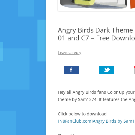
Angry Birds Dark Theme 
01 and C7 – Free Downl
Leave a reply
Hey all Angry Birds fans Color up y
theme by Sam1374. It features the Ang
Click below to download
[N8FanClub.com]Angry Birds by Sam1