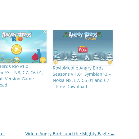
Birds Rio v1.0 –
RovioMobile Angry Birds
n^3 – N8, C7, C6-01,
Seasons v 1.01 Symbian^3 –
ull Version Game
Nokia N8, E7, C6-01 and C7
oad
– Free Download
for
Video: Angry Birds and the Mighty Eagle
→