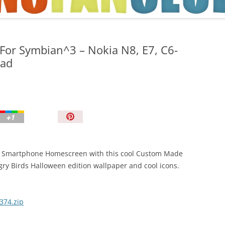
TIPS AND TRICKS
For Symbian^3 – Nokia N8, E7, C6-
oad
P
i
n
I
our Smartphone Homescreen with this cool Custom Made
t
ry Birds Halloween edition wallpaper and cool icons.
!
374.zip