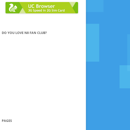
DO YOU LOVE N8 FAN CLUB?
PAGES