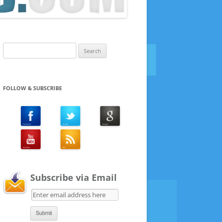
Search
for:
FOLLOW & SUBSCRIBE
Subscribe via Email