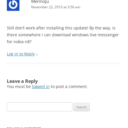
MerinoJu
November 22, 2010 at 3:56 am
Still don’t work after installing this update! By the way, is
there somewhere i can download windows live messenger
for nokia n8?
Log in to Reply
↓
Leave a Reply
You must be
logged in
to post a comment.
Search
for: