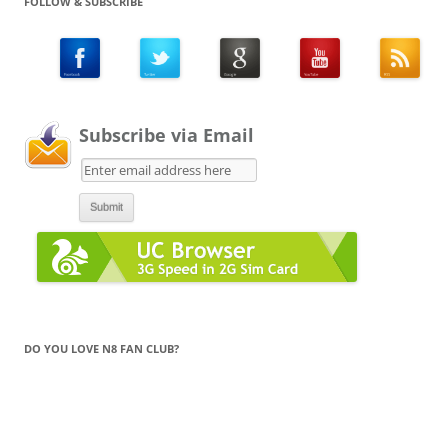
FOLLOW & SUBSCRIBE
Subscribe via Email
DO YOU LOVE N8 FAN CLUB?