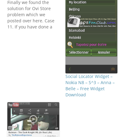
Finally we found the
solution for Ovi Store
problem which we
posted over here. Case
11. If you have done a
hard reset and Ovi Store
Stopped working then
you just have to flash
your Nokia N8 with
Phoenix with default
Firmware. How to Flash
Hacked Firmware on
Nokia N8 with…
Social Locator Widget –
Nokia N8 – S^3 – Anna –
Belle – Free Widget
Download