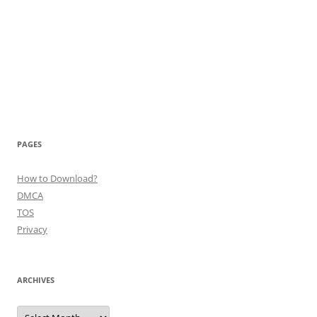
PAGES
How to Download?
DMCA
TOS
Privacy
ARCHIVES
Archives