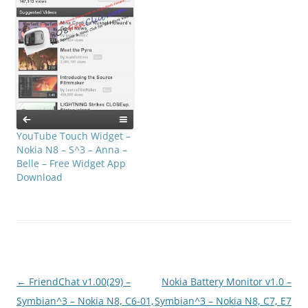
YouTube Touch Widget –
Nokia N8 – S^3 – Anna –
Belle – Free Widget App
Download
Post
←
FriendChat v1.00(29) –
Nokia Battery Monitor v1.0 –
navigation
Symbian^3 – Nokia N8, C6-01,
Symbian^3 – Nokia N8, C7, E7