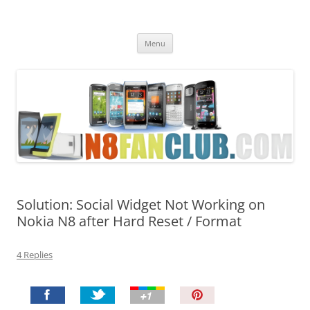
Nokia N8 Fan Club
Best Apps for Nokia N8 & Belle smartphones
Skip
Menu
to
content
Solution: Social Widget Not Working on
Nokia N8 after Hard Reset / Format
4 Replies
P