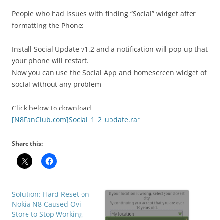
i
n
People who had issues with finding “Social” widget after
I
formatting the Phone:
t
!
Install Social Update v1.2 and a notification will pop up that
your phone will restart.
Now you can use the Social App and homescreen widget of
social without any problem
Click below to download
[N8FanClub.com]Social_1_2_update.rar
Share this:
Solution: Hard Reset on
Nokia N8 Caused Ovi
Store to Stop Working