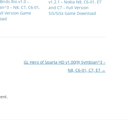
Birds Rio v1.0 –
v1.2.1 – Nokia N8, C6-01, E7
n^3 – N8, C7, C6-01,
and C7 – Full Version
ull Version Game
SiS/SiSx Game Download
oad
GL Hero of Sparta HD v1.00(9) Symbian^3 –
N8, C6-01, C7, E7
→
ent.