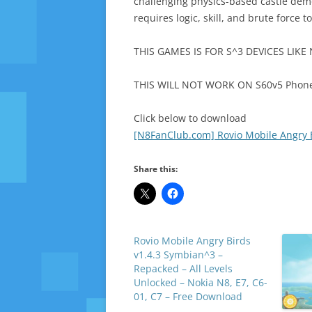
challenging physics-based castle demol
requires logic, skill, and brute force 
THIS GAMES IS FOR S^3 DEVICES LIKE 
THIS WILL NOT WORK ON S60v5 Phones
Click below to download
[N8FanClub.com] Rovio Mobile Angry Bi
Share this:
Rovio Mobile Angry Birds
v1.4.3 Symbian^3 –
Repacked – All Levels
Unlocked – Nokia N8, E7, C6-
01, C7 – Free Download