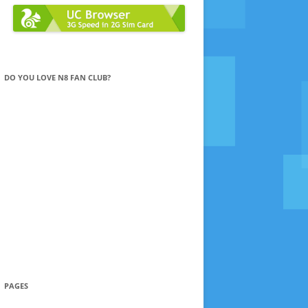
DO YOU LOVE N8 FAN CLUB?
PAGES