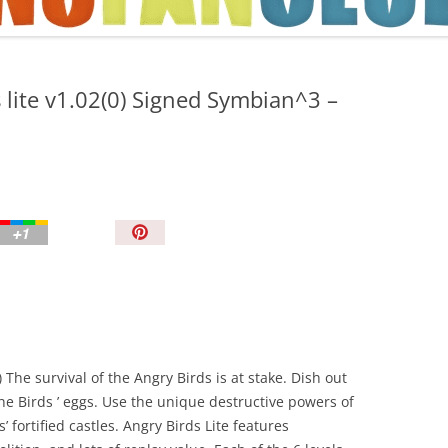
TIPS AND TRICKS
 lite v1.02(0) Signed Symbian^3 –
P
i
n
I
t
!
 The survival of the Angry Birds is at stake. Dish out
he Birds ’ eggs. Use the unique destructive powers of
’ fortified castles. Angry Birds Lite features