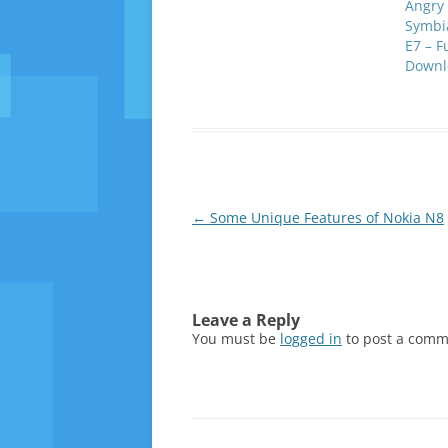
Angry 
Symbia
E7 – F
Downl
Post
←
Some Unique Features of Nokia N8
navigation
Leave a Reply
You must be
logged in
to post a comm