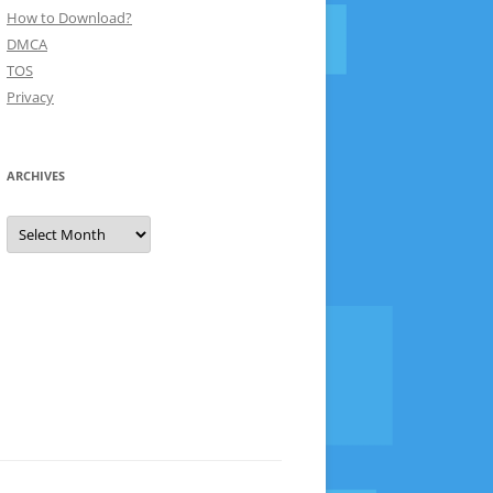
How to Download?
DMCA
TOS
Privacy
ARCHIVES
Archives