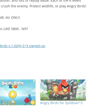
ition, and lots of replay value. Each of the 6 levels
to crush the enemy. Protect wildlife, or play Angry Birds!
N8, etc ONLY.
 LIKE 5800 , N97
rds v.1.02(0) S^3 signed.rar
Angry Birds for Symbian^3