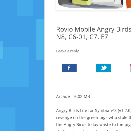
Rovio Mobile Angry Birds
N8, C6-01, C7, E7
Leave a reply
Arcade – 6,02 MB
Angry Birds Lite for Symbian^3 (v1.2.0)
revenge on the green pigs who stole t
the Angry Birds to lay waste to the pigs