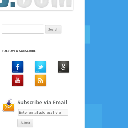
Search
for:
FOLLOW & SUBSCRIBE
Subscribe via Email