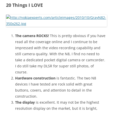
n
20 Things I LOVE
I
t
!
The camera ROCKS!
This is pretty obvious if you have
read all the coverage online and I continue to be
impressed with the video recording capability and
still camera quality. With the N8, I find no need to
take a dedicated pocket digital camera or camcorder.
I do still take my DLSR for super still photos, of
course.
Hardware construction
is fantastic. The two N8
devices I have tested are rock solid with great
buttons, covers, and attention to detail in the
construction.
The display
is excellent. It may not be the highest
resolution display on the market, but it is bright,