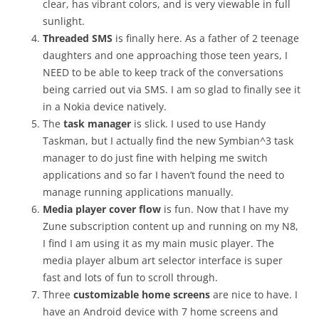
clear, has vibrant colors, and is very viewable in full
sunlight.
Threaded SMS
is finally here. As a father of 2 teenage
daughters and one approaching those teen years, I
NEED to be able to keep track of the conversations
being carried out via SMS. I am so glad to finally see it
in a Nokia device natively.
The
task manager
is slick. I used to use Handy
Taskman, but I actually find the new Symbian^3 task
manager to do just fine with helping me switch
applications and so far I haven’t found the need to
manage running applications manually.
Media player cover flow
is fun. Now that I have my
Zune subscription content up and running on my N8,
I find I am using it as my main music player. The
media player album art selector interface is super
fast and lots of fun to scroll through.
Three
customizable home screens
are nice to have. I
have an Android device with 7 home screens and