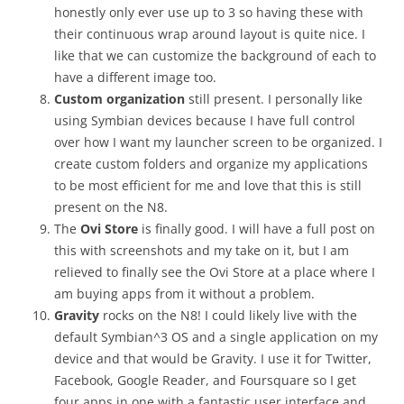
honestly only ever use up to 3 so having these with
their continuous wrap around layout is quite nice. I
like that we can customize the background of each to
have a different image too.
Custom organization
still present. I personally like
using Symbian devices because I have full control
over how I want my launcher screen to be organized. I
create custom folders and organize my applications
to be most efficient for me and love that this is still
present on the N8.
The
Ovi Store
is finally good. I will have a full post on
this with screenshots and my take on it, but I am
relieved to finally see the Ovi Store at a place where I
am buying apps from it without a problem.
Gravity
rocks on the N8! I could likely live with the
default Symbian^3 OS and a single application on my
device and that would be Gravity. I use it for Twitter,
Facebook, Google Reader, and Foursquare so I get
four apps in one with a fantastic user interface and