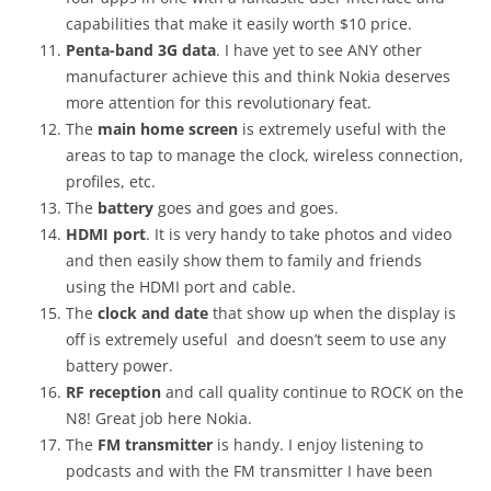
capabilities that make it easily worth $10 price.
Penta-band 3G data
. I have yet to see ANY other
manufacturer achieve this and think Nokia deserves
more attention for this revolutionary feat.
The
main home screen
is extremely useful with the
areas to tap to manage the clock, wireless connection,
profiles, etc.
The
battery
goes and goes and goes.
HDMI port
. It is very handy to take photos and video
and then easily show them to family and friends
using the HDMI port and cable.
The
clock and date
that show up when the display is
off is extremely useful and doesn’t seem to use any
battery power.
RF reception
and call quality continue to ROCK on the
N8! Great job here Nokia.
The
FM transmitter
is handy. I enjoy listening to
podcasts and with the FM transmitter I have been