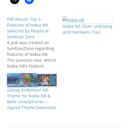
Poll Result: Top 3
Features of Nokia N8
Nokia N8 Silver Unboxing
Selected by People at
and Hardware Tour
Symbian Zone
A poll was created on
SymbianZone regarding
features of Nokia N8.
The question was: Which
Nokia N8's Feature
Attracts you the Most?
We have given 9 multiple
options in the answers to
select from. Those
Galaxy AirBalloon HD
multiple options were
Theme for Nokia N8 &
namely: 1. Symbian^32.
Belle smartphones –
Pinch Zoom 3. USB on
Signed Theme Download
the Go 4. Bluetooth…