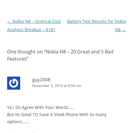
Post
←
Nokia N8 – Original Cost
Battery Test Results for Nokia
navigation
Analysis Breakup – $187
N8
→
One thought on “
Nokia N8 – 20 Great and 5 Bad
Features
”
guy2008
November 3, 2010 at 9:54 am
Ya i Do Agree With Your Words……
But Its Good TO have A Sleek Phone With So many
options…….