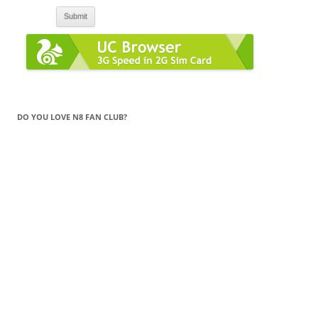
DO YOU LOVE N8 FAN CLUB?