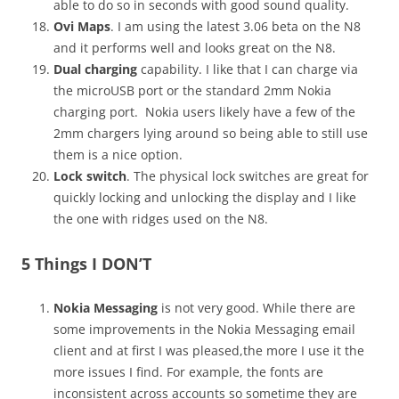
able to do so in seconds with good sound quality.
Ovi Maps
. I am using the latest 3.06 beta on the N8
and it performs well and looks great on the N8.
Dual charging
capability. I like that I can charge via
the microUSB port or the standard 2mm Nokia
charging port. Nokia users likely have a few of the
2mm chargers lying around so being able to still use
them is a nice option.
Lock switch
. The physical lock switches are great for
quickly locking and unlocking the display and I like
the one with ridges used on the N8.
5 Things I DON’T
Nokia Messaging
is not very good. While there are
some improvements in the Nokia Messaging email
client and at first I was pleased,the more I use it the
more issues I find. For example, the fonts are
inconsistent across accounts so sometime they are