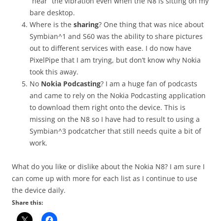
“hear” the vibration even when the N8 is sitting on my
bare desktop.
Where is the
sharing
? One thing that was nice about
Symbian^1 and S60 was the ability to share pictures
out to different services with ease. I do now have
PixelPipe that I am trying, but don’t know why Nokia
took this away.
No
Nokia Podcasting
? I am a huge fan of podcasts
and came to rely on the Nokia Podcasting application
to download them right onto the device. This is
missing on the N8 so I have had to result to using a
Symbian^3 podcatcher that still needs quite a bit of
work.
What do you like or dislike about the Nokia N8? I am sure I
can come up with more for each list as I continue to use
the device daily.
Share this: