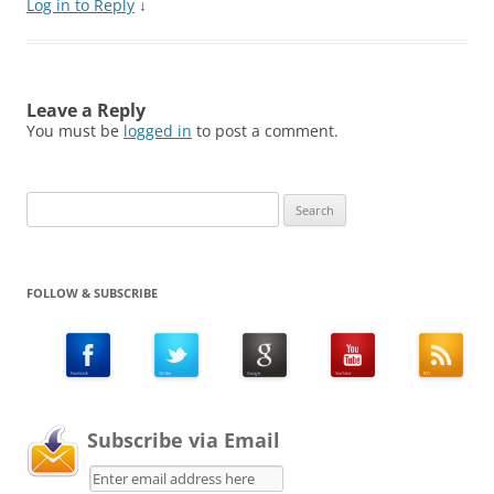
Log in to Reply
↓
Leave a Reply
You must be
logged in
to post a comment.
Search
for:
FOLLOW & SUBSCRIBE
Subscribe via Email