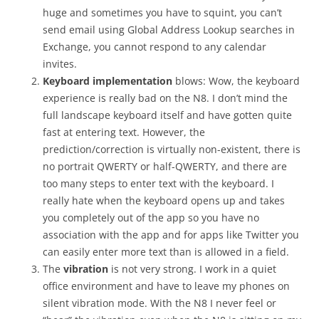
huge and sometimes you have to squint, you can’t
send email using Global Address Lookup searches in
Exchange, you cannot respond to any calendar
invites.
Keyboard implementation
blows: Wow, the keyboard
experience is really bad on the N8. I don’t mind the
full landscape keyboard itself and have gotten quite
fast at entering text. However, the
prediction/correction is virtually non-existent, there is
no portrait QWERTY or half-QWERTY, and there are
too many steps to enter text with the keyboard. I
really hate when the keyboard opens up and takes
you completely out of the app so you have no
association with the app and for apps like Twitter you
can easily enter more text than is allowed in a field.
The
vibration
is not very strong. I work in a quiet
office environment and have to leave my phones on
silent vibration mode. With the N8 I never feel or