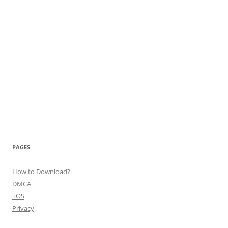
PAGES
How to Download?
DMCA
TOS
Privacy