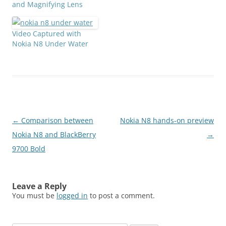
and Magnifying Lens
expandable up to 48GB
with a Micro SD card.
Large files can be easily
Video Captured with
transferred to a memory
Nokia N8 Under Water
stick with the USB On-
the-Go.
Post
←
Comparison between
Nokia N8 hands-on preview
navigation
Nokia N8 and BlackBerry
→
9700 Bold
Leave a Reply
You must be
logged in
to post a comment.