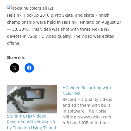
i
n
I
Helsinki HookUp 2010 & Pro Skate, and skate Finnish
t
championship were held in Helsinki, Finland on August 27
!
— 30. 2010. This video was shot with three Nokia N8
devices in 720p HD video quality. The video was edited
offline.
Share this:
HD Video Recording with
Nokia N8
Record HD-quality videos
and edit them with built
in software. The Nokia
Stunning HD Videos
N8http://www.nokia.com
Recorded With Nokia N8
/n8 has 16GB of in-built
by Topolino Using Tripod
storage space,