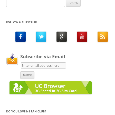
Search
for:
FOLLOW & SUBSCRIBE
Subscribe via Email
DO YOU LOVE N8 FAN CLUB?