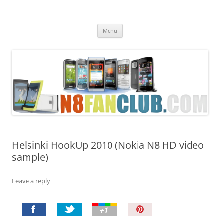
Nokia N8 Fan Club
Best Apps for Nokia N8 & Belle smartphones
Skip
Menu
to
content
Helsinki HookUp 2010 (Nokia N8 HD video
sample)
Leave a reply
P