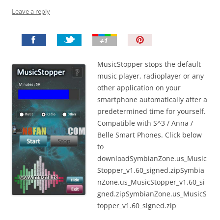
Leave a reply
P
i
n
MusicStopper stops the default
I
music player, radioplayer or any
t
other application on your
!
smartphone automatically after a
predetermined time for yourself.
Compatible with S^3 / Anna /
Belle Smart Phones. Click below
to
downloadSymbianZone.us_Music
Stopper_v1.60_signed.zipSymbia
nZone.us_MusicStopper_v1.60_si
gned.zipSymbianZone.us_MusicS
topper_v1.60_signed.zip