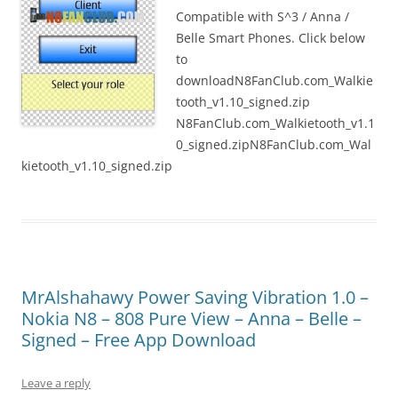
Compatible with S^3 / Anna /
Belle Smart Phones. Click below
to
downloadN8FanClub.com_Walkie
tooth_v1.10_signed.zip
N8FanClub.com_Walkietooth_v1.1
0_signed.zipN8FanClub.com_Wal
kietooth_v1.10_signed.zip
MrAlshahawy Power Saving Vibration 1.0 –
Nokia N8 – 808 Pure View – Anna – Belle –
Signed – Free App Download
Leave a reply