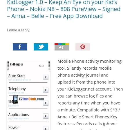
KidLogger 1.0 – Keep An Eye on your Kid’s
Phone – Nokia N8 – 808 PureView – Signed
– Anna – Belle – Free App Download
Leave a reply
P
i
n
Mobile Phone activity monitoring
I
tool. Silently records mobile
t
phone activity journal and
!
upload it from the phone into
your KidLogger.net account. Then
you can browse log files and
reports any time when you have
a minute. Compatible with S^3 /
Anna / Belle Smart Phones.Key
features- Records calls (phone