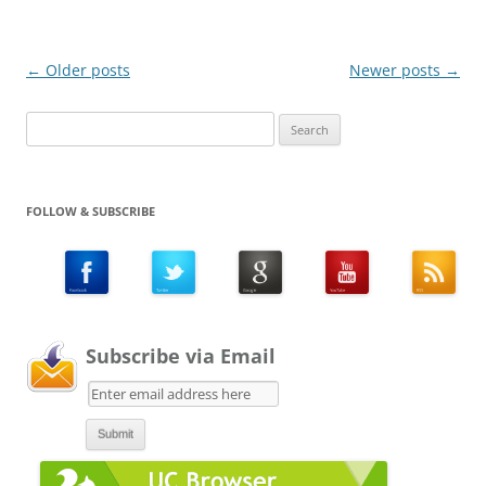
Post
←
Older posts
Newer posts
→
navigation
Search
for:
FOLLOW & SUBSCRIBE
Subscribe via Email