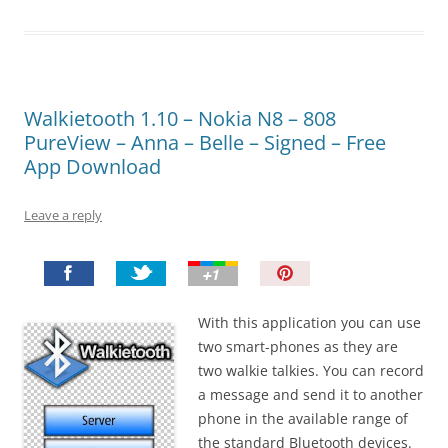
Walkietooth 1.10 – Nokia N8 – 808
PureView – Anna – Belle – Signed – Free
App Download
Leave a reply
P
i
n
With this application you can use
I
two smart-phones as they are
t
two walkie talkies. You can record
!
a message and send it to another
phone in the available range of
the standard Bluetooth devices.