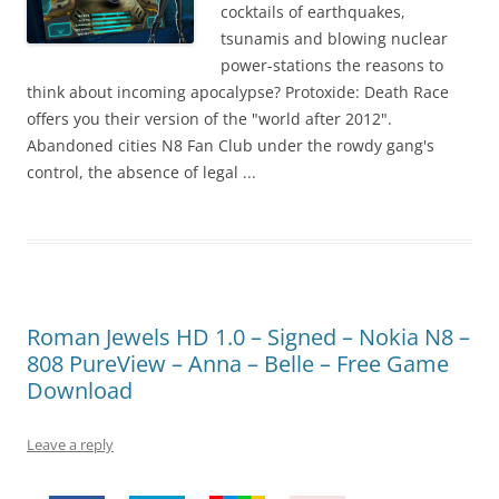
!
cocktails of earthquakes,
tsunamis and blowing nuclear
power-stations the reasons to
think about incoming apocalypse? Protoxide: Death Race
offers you their version of the "world after 2012".
Abandoned cities N8 Fan Club under the rowdy gang's
control, the absence of legal ...
Roman Jewels HD 1.0 – Signed – Nokia N8 –
808 PureView – Anna – Belle – Free Game
Download
Leave a reply