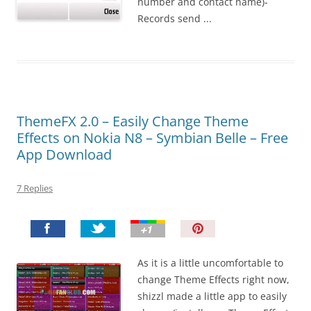
number and contact name)-
Records send ...
ThemeFX 2.0 – Easily Change Theme
Effects on Nokia N8 – Symbian Belle – Free
App Download
7 Replies
P
i
n
As it is a little uncomfortable to
I
change Theme Effects right now,
t
shizzl made a little app to easily
!