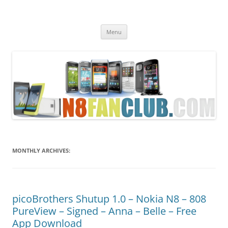
Nokia N8 Fan Club
Best Apps for Nokia N8 & Belle smartphones
Skip
Menu
to
content
MONTHLY ARCHIVES:
picoBrothers Shutup 1.0 – Nokia N8 – 808
PureView – Signed – Anna – Belle – Free
App Download