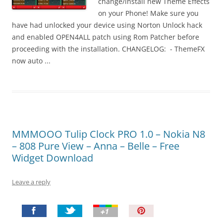
change/install new Theme Effects
on your Phone! Make sure you
have had unlocked your device using Norton Unlock hack
and enabled OPEN4ALL patch using Rom Patcher before
proceeding with the installation. CHANGELOG: - ThemeFX
now auto ...
MMMOOO Tulip Clock PRO 1.0 – Nokia N8
– 808 Pure View – Anna – Belle – Free
Widget Download
Leave a reply
P
i