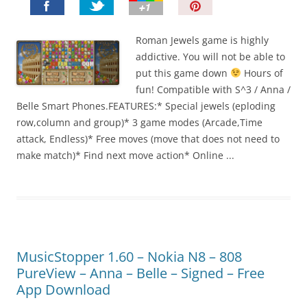
P
i
n
Roman Jewels game is highly
I
addictive. You will not be able to
t
put this game down
Hours of
!
fun! Compatible with S^3 / Anna /
Belle Smart Phones.FEATURES:* Special jewels (eploding
row,column and group)* 3 game modes (Arcade,Time
attack, Endless)* Free moves (move that does not need to
make match)* Find next move action* Online ...
MusicStopper 1.60 – Nokia N8 – 808
PureView – Anna – Belle – Signed – Free
App Download