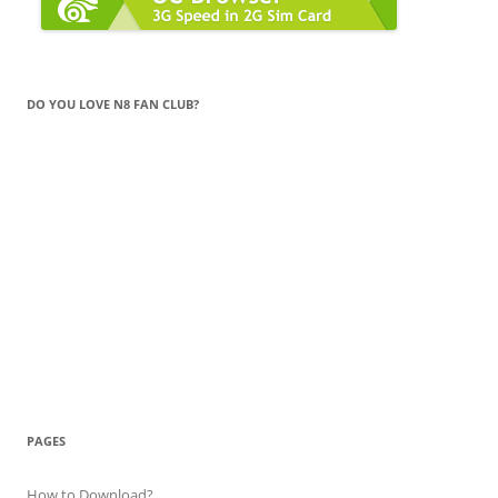
DO YOU LOVE N8 FAN CLUB?
PAGES
How to Download?