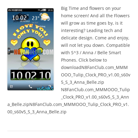
n
Big Time and flowers on your
I
home screen! And all the Flowers
t
will grow as time goes by, is it
!
interesting? Leading tech and
delicate design. Come and enjoy,
will not let you down. Compatible
with S^3 / Anna / Belle Smart
Phones. Click below to
downloadN8FanClub.com_MMM
OOO_Tulip_Clock_PRO_v1.00_s60v
5_S_3_Anna_Belle.zip
N8FanClub.com_MMMOOO_Tulip
_Clock_PRO_v1.00_s60v5_S_3_Ann
a_Belle.zipN8FanClub.com_MMMOOO_Tulip_Clock_PRO_v1.
00_s60v5_S_3_Anna_Belle.zip