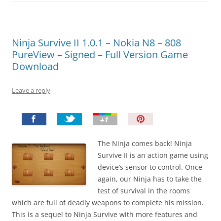
Ninja Survive II 1.0.1 – Nokia N8 – 808
PureView – Signed – Full Version Game
Download
Leave a reply
P
i
n
The Ninja comes back! Ninja
I
Survive II is an action game using
t
device’s sensor to control. Once
!
again, our Ninja has to take the
test of survival in the rooms
which are full of deadly weapons to complete his mission.
This is a sequel to Ninja Survive with more features and