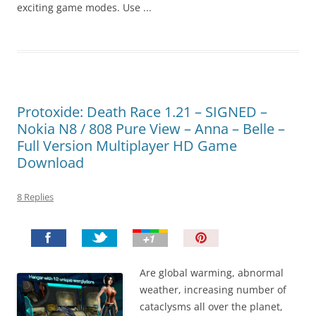
exciting game modes. Use ...
Protoxide: Death Race 1.21 – SIGNED –
Nokia N8 / 808 Pure View – Anna – Belle –
Full Version Multiplayer HD Game
Download
8 Replies
P
i
n
Are global warming, abnormal
I
weather, increasing number of
t
cataclysms all over the planet,