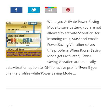
P
i
n
When you Activate Power Saving
I
Mode to save battery, you are not
t
allowed to activate 'Vibration' for
!
incoming calls, SMS' and emails.
Power Saving Vibration solves
this problem; When Power Saving
Mode gets activated, Power
Saving Vibration automatically
sets vibration option to 'ON' for active profile. Even if you
change profiles while Power Saving Mode ...