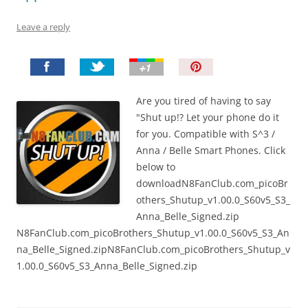
Leave a reply
P
i
n
Are you tired of having to say
I
"Shut up!? Let your phone do it
t
for you. Compatible with S^3 /
!
Anna / Belle Smart Phones. Click
below to
downloadN8FanClub.com_picoBr
others_Shutup_v1.00.0_S60v5_S3_
Anna_Belle_Signed.zip
N8FanClub.com_picoBrothers_Shutup_v1.00.0_S60v5_S3_An
na_Belle_Signed.zipN8FanClub.com_picoBrothers_Shutup_v
1.00.0_S60v5_S3_Anna_Belle_Signed.zip